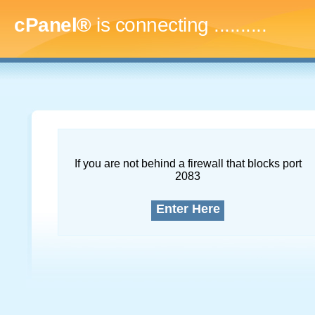
cPanel®
is connecting
..............
If you are not behind a firewall that blocks port
2083
Enter Here